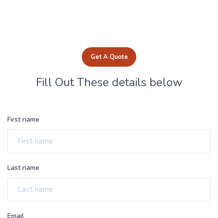
Get A Quote
Fill Out These details below
First name
Last name
Email