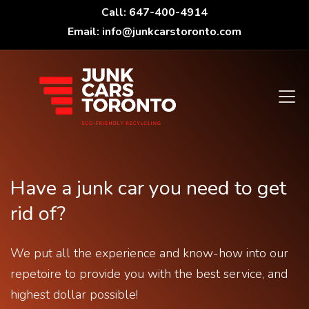
Call: 647-400-4914
Email: info@junkcarstoronto.com
Have a junk car you need to get
rid of?
We put all the experience and know-how into our
repetoire to provide you with the best service, and
highest dollar possible!