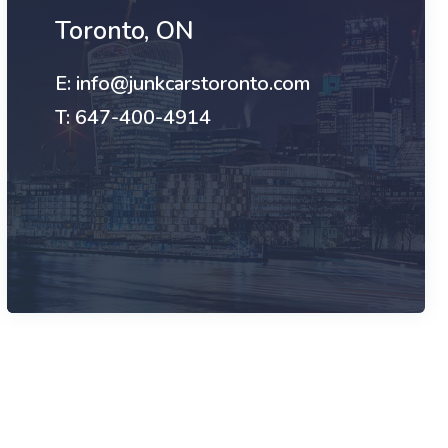
Toronto, ON
E: info@junkcarstoronto.com
T: 647-400-4914