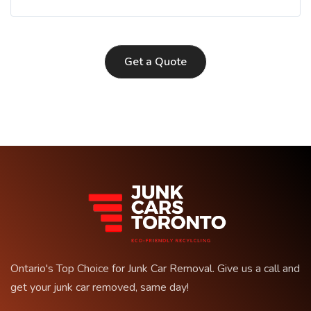
Get a Quote
Ontario's Top Choice for Junk Car Removal. Give us a call and
get your junk car removed, same day!