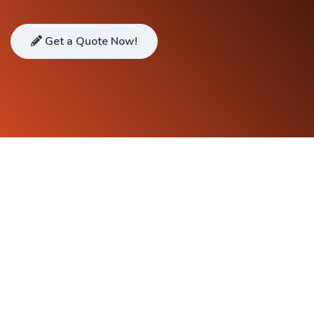
Get a Quote Now!