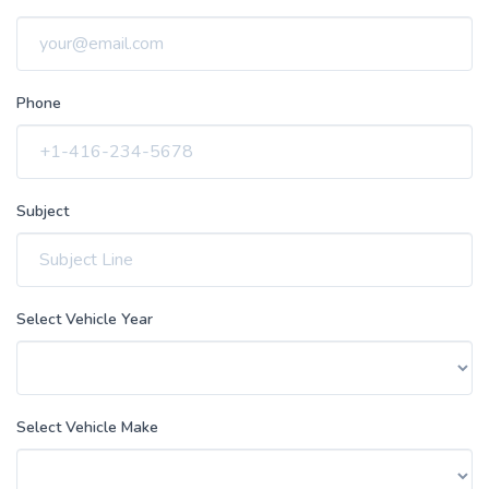
Phone
Subject
Select Vehicle Year
Select Vehicle Make