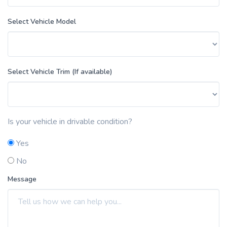
Select Vehicle Model
Select Vehicle Trim (If available)
Is your vehicle in drivable condition?
Yes
No
Message